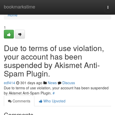
Home
bookmarkstime
Togg
navi
Home
1
Due to terms of use violation,
your account has been
suspended by Akismet Anti-
Spam Plugin.
edf414
301 days ago
News
Discuss
Due to terms of use violation, your account has been suspended
by Akismet Anti-Spam Plugin.
#
Comments
Who Upvoted
Comments