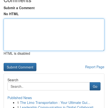
Submit a Comment
No HTML
HTML is disabled
Report Page
Search
Go
Published News
1
The Limo Transportation : Your Ultimate Gui...
1
Leadership Communication in Digital Collaborati...