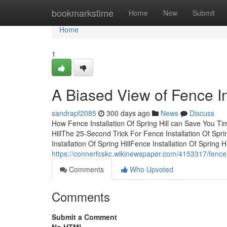
Home
bookmarkstime
Home
New
Submit
Home
1
A Biased View of Fence Ins
sandrapf2085
300 days ago
News
Discuss
How Fence Installation Of Spring Hill can Save You Ti
HillThe 25-Second Trick For Fence Installation Of Spri
Installation Of Spring HillFence Installation Of Spring Hi
https://connerfcskc.wikinewspaper.com/4153317/fence
Comments
Who Upvoted
Comments
Submit a Comment