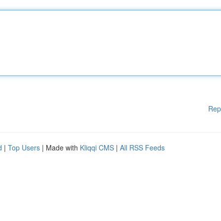
Rep
d
|
Top Users
| Made with
Kliqqi CMS
|
All RSS Feeds