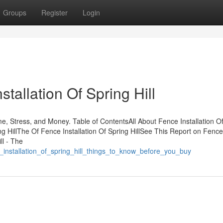
Groups
Register
Login
tallation Of Spring Hill
me, Stress, and Money. Table of ContentsAll About Fence Installation O
ng HillThe Of Fence Installation Of Spring HillSee This Report on Fence
ll - The
_installation_of_spring_hill_things_to_know_before_you_buy