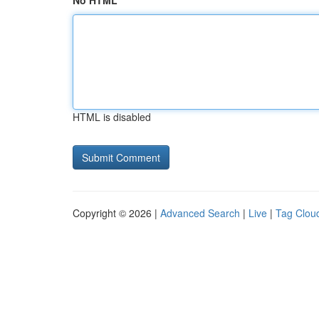
No HTML
HTML is disabled
Copyright © 2026 |
Advanced Search
|
Live
|
Tag Clou