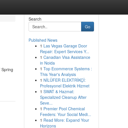
Search
Go
Published News
1
Las Vegas Garage Door
Repair: Expert Services Y...
1
Canadian Visa Assistance
in Noida
1
Top Ecommerce Systems :
f Spring
This Year's Analysis
1
NİLÜFER ELEKTRİKÇİ:
Profesyonel Elektrik Hizmet
1
SWAT & Hazmat:
Specialized Cleanup After
Seve...
1
Premier Pool Chemical
Feeders: Your Social Medi...
1
Read More: Expand Your
Horizons