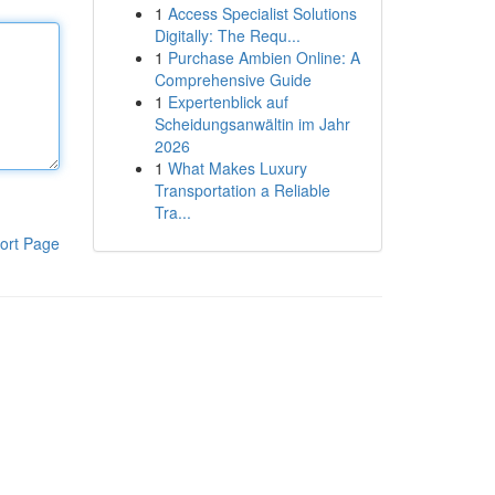
1
Access Specialist Solutions
Digitally: The Requ...
1
Purchase Ambien Online: A
Comprehensive Guide
1
Expertenblick auf
Scheidungsanwältin im Jahr
2026
1
What Makes Luxury
Transportation a Reliable
Tra...
ort Page