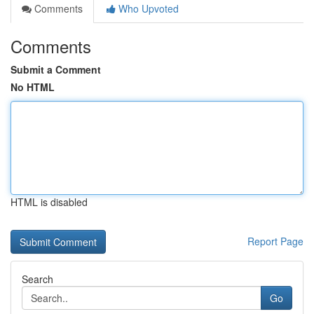
Comments
Who Upvoted
Comments
Submit a Comment
No HTML
HTML is disabled
Report Page
Search
Go