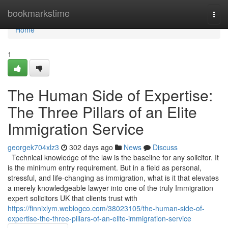
Home
bookmarkstime
Togg
navi
Home
1
The Human Side of Expertise:
The Three Pillars of an Elite
Immigration Service
georgek704xlz3
302 days ago
News
Discuss
Technical knowledge of the law is the baseline for any solicitor. It
is the minimum entry requirement. But in a field as personal,
stressful, and life-changing as immigration, what is it that elevates
a merely knowledgeable lawyer into one of the truly Immigration
expert solicitors UK that clients trust with
https://finnixlym.weblogco.com/38023105/the-human-side-of-
expertise-the-three-pillars-of-an-elite-immigration-service