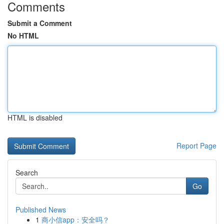
Comments
Submit a Comment
No HTML
HTML is disabled
Report Page
Search
Go
Published News
1
商小信app：安全吗？