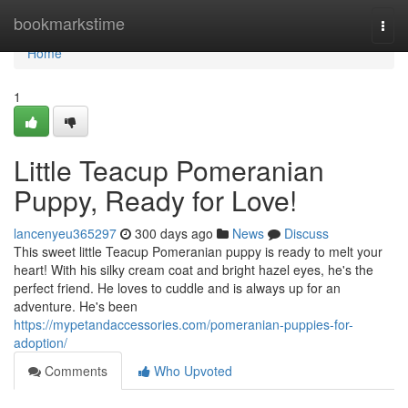
Home
bookmarkstime
Togg
navi
Home
1
Little Teacup Pomeranian
Puppy, Ready for Love!
lancenyeu365297
300 days ago
News
Discuss
This sweet little Teacup Pomeranian puppy is ready to melt your
heart! With his silky cream coat and bright hazel eyes, he's the
perfect friend. He loves to cuddle and is always up for an
adventure. He's been
https://mypetandaccessories.com/pomeranian-puppies-for-
adoption/
Comments
Who Upvoted