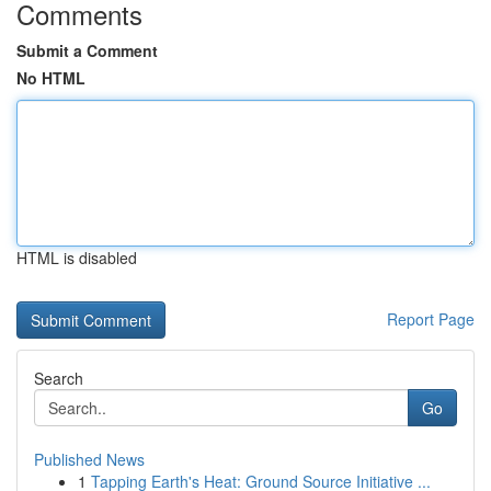
Comments
Submit a Comment
No HTML
HTML is disabled
Report Page
Search
Go
Published News
1
Tapping Earth's Heat: Ground Source Initiative ...