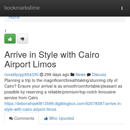
Home
bookmarkstime
Togg
navi
Home
1
Arrive in Style with Cairo
Airport Limos
ronaldycpp554330
299 days ago
News
Discuss
Planning a trip to the magnificent/breathtaking/stunning city of
Cairo? Ensure your arrival is as smooth/comfortable/pleasant as
possible by reserving a reliable/premium/top-notch limousine
service from Cairo
https://deborahqvkf813599.digiblogbox.com/62078587/arrive-in-
style-with-cairo-airport-limos
Comments
Who Upvoted