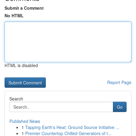
Submit a Comment
No HTML
HTML is disabled
Report Page
Search
Go
Published News
1
Tapping Earth's Heat: Ground Source Initiative ...
1
Premier Countertop Chilled Generators of t...