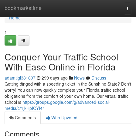
Home
bookmarkstime
Togg
navi
Home
1
Conquer Your Traffic School
With Ease Online in Florida
adamtlgl381697
299 days ago
News
Discuss
Getting dinged with a speeding ticket in the Sunshine State? Don't
worry! You can now quickly complete your Florida traffic school
obligations from the comfort of your own home. Our virtual traffic
school is
https://groups.google.com/g/advanced-social-
media/c/1jkHpICYI44
Comments
Who Upvoted
Comments