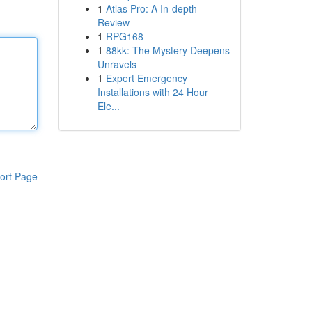
1
Atlas Pro: A In-depth
Review
1
RPG168
1
88kk: The Mystery Deepens
Unravels
1
Expert Emergency
Installations with 24 Hour
Ele...
ort Page