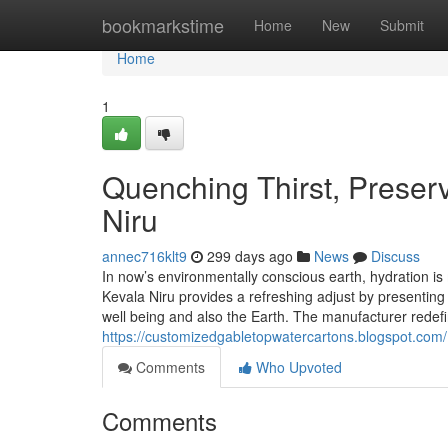
Home
bookmarkstime
Home
New
Submit
Home
1
Quenching Thirst, Preserv
Niru
annec716klt9
299 days ago
News
Discuss
In now’s environmentally conscious earth, hydration is 
Kevala Niru provides a refreshing adjust by presentin
well being and also the Earth. The manufacturer red
https://customizedgabletopwatercartons.blogspot.com/
Comments
Who Upvoted
Comments