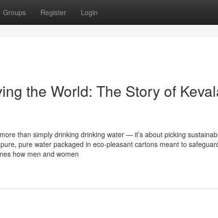
Groups
Register
Login
ing the World: The Story of Keval
more than simply drinking drinking water — it’s about picking sustainabil
g pure, pure water packaged in eco-pleasant cartons meant to safeguar
efines how men and women