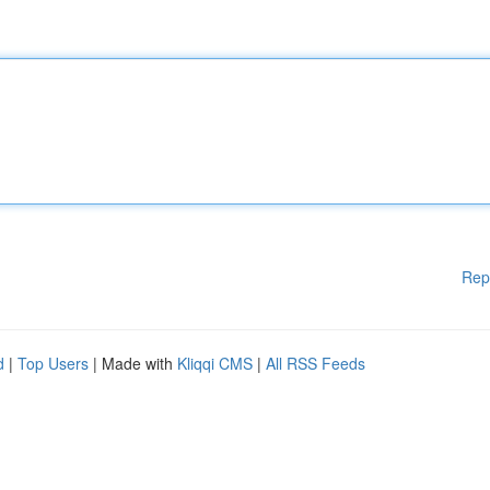
Rep
d
|
Top Users
| Made with
Kliqqi CMS
|
All RSS Feeds