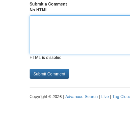
Submit a Comment
No HTML
HTML is disabled
Copyright © 2026 |
Advanced Search
|
Live
|
Tag Clou