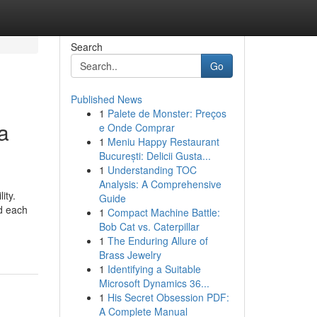
Search
Go
Published News
1
Palete de Monster: Preços
a
e Onde Comprar
1
Meniu Happy Restaurant
București: Delicii Gusta...
1
Understanding TOC
Analysis: A Comprehensive
ity.
Guide
d each
1
Compact Machine Battle:
Bob Cat vs. Caterpillar
1
The Enduring Allure of
Brass Jewelry
1
Identifying a Suitable
Microsoft Dynamics 36...
1
His Secret Obsession PDF:
A Complete Manual