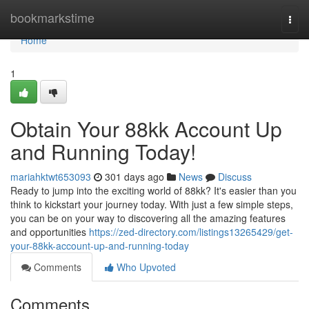
Home
bookmarkstime
Togg
navi
Home
1
Obtain Your 88kk Account Up
and Running Today!
mariahktwt653093
301 days ago
News
Discuss
Ready to jump into the exciting world of 88kk? It's easier than you
think to kickstart your journey today. With just a few simple steps,
you can be on your way to discovering all the amazing features
and opportunities
https://zed-directory.com/listings13265429/get-
your-88kk-account-up-and-running-today
Comments
Who Upvoted
Comments