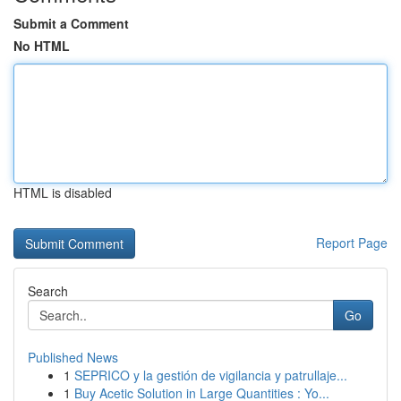
Submit a Comment
No HTML
HTML is disabled
Report Page
Search
Go
Published News
1
SEPRICO y la gestión de vigilancia y patrullaje...
1
Buy Acetic Solution in Large Quantities : Yo...