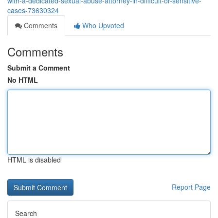
with-a-dedicated-sexual-abuse-attorney-in-difficult-or-sensitive-
cases-73630324
Comments
Who Upvoted
Comments
Submit a Comment
No HTML
HTML is disabled
Report Page
Search