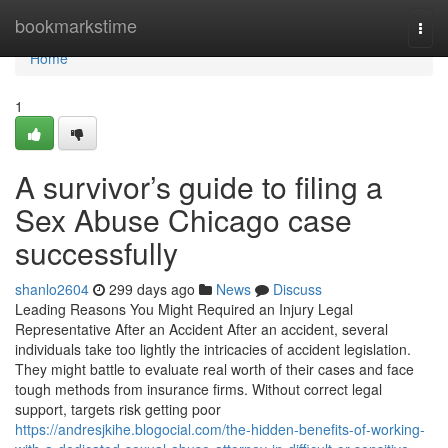
Home
bookmarkstime
Togg
navi
Home
1
A survivor’s guide to filing a
Sex Abuse Chicago case
successfully
shanlo2604
299 days ago
News
Discuss
Leading Reasons You Might Required an Injury Legal
Representative After an Accident After an accident, several
individuals take too lightly the intricacies of accident legislation.
They might battle to evaluate real worth of their cases and face
tough methods from insurance firms. Without correct legal
support, targets risk getting poor
https://andresjkihe.blogocial.com/the-hidden-benefits-of-working-