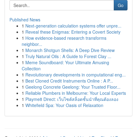
Go
Published News
1
Next-generation calculation systems offer unpre...
1
Reveal these Enigmas: Entering a Covert Society
1
How evidence-based research transforms
neighbor...
1
Monarch Shotgun Shells: A Deep Dive Review
1
Truly Natural Oils : A Guide to Forest Clay ...
1
Meme Soundboard: Your Ultimate Amusing
Collection
1
Revolutionary developments in computational eng...
1
Best Cloned Credit Instruments Online : A P...
1
Geelong Concrete Geelong: Your Trusted Floor...
1
Reliable Plumbers in Melbourne: Your Local Experts
1
Playme8 Direct: เว็บไซต์สล็อตชั้นนำที่คุณต้องลอง
1
Whitefield Spa: Your Oasis of Relaxation