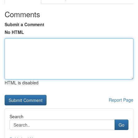
Comments
Submit a Comment
No HTML
HTML is disabled
Report Page
Search
Go