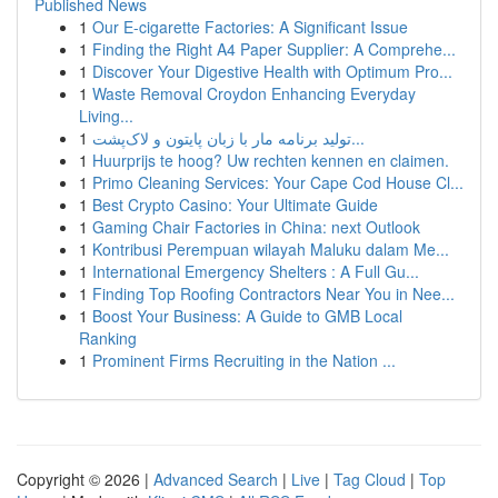
Published News
1
Our E-cigarette Factories: A Significant Issue
1
Finding the Right A4 Paper Supplier: A Comprehe...
1
Discover Your Digestive Health with Optimum Pro...
1
Waste Removal Croydon Enhancing Everyday
Living...
1
تولید برنامه مار با زبان پایتون و لاک‌پشت...
1
Huurprijs te hoog? Uw rechten kennen en claimen.
1
Primo Cleaning Services: Your Cape Cod House Cl...
1
Best Crypto Casino: Your Ultimate Guide
1
Gaming Chair Factories in China: next Outlook
1
Kontribusi Perempuan wilayah Maluku dalam Me...
1
International Emergency Shelters : A Full Gu...
1
Finding Top Roofing Contractors Near You in Nee...
1
Boost Your Business: A Guide to GMB Local
Ranking
1
Prominent Firms Recruiting in the Nation ...
Copyright © 2026 |
Advanced Search
|
Live
|
Tag Cloud
|
Top