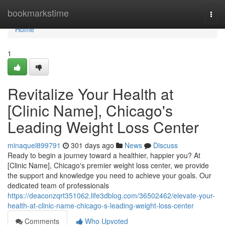
Home
bookmarkstime
Togg
navi
Home
1
Revitalize Your Health at
[Clinic Name], Chicago's
Leading Weight Loss Center
minaquel899791
301 days ago
News
Discuss
Ready to begin a journey toward a healthier, happier you? At
[Clinic Name], Chicago's premier weight loss center, we provide
the support and knowledge you need to achieve your goals. Our
dedicated team of professionals
https://deaconzqrt351062.life3dblog.com/36502462/elevate-your-
health-at-clinic-name-chicago-s-leading-weight-loss-center
Comments
Who Upvoted