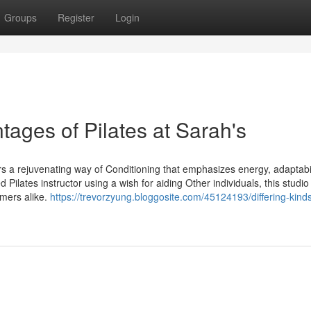
Groups
Register
Login
tages of Pilates at Sarah's
fers a rejuvenating way of Conditioning that emphasizes energy, adaptabil
d Pilates instructor using a wish for aiding Other individuals, this studio
omers alike.
https://trevorzyung.bloggosite.com/45124193/differing-kinds