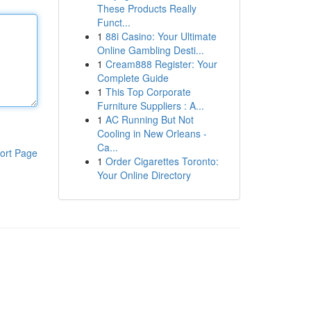
These Products Really
Funct...
1
88i Casino: Your Ultimate
Online Gambling Desti...
1
Cream888 Register: Your
Complete Guide
1
This Top Corporate
Furniture Suppliers : A...
1
AC Running But Not
Cooling in New Orleans -
Ca...
ort Page
1
Order Cigarettes Toronto:
Your Online Directory