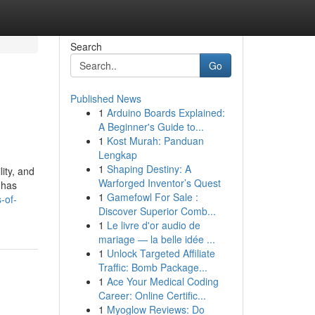
Search
Go
Published News
1
Arduino Boards Explained:
A Beginner's Guide to...
1
Kost Murah: Panduan
Lengkap
1
Shaping Destiny: A
ity, and
Warforged Inventor’s Quest
 has
1
Gamefowl For Sale :
-of-
Discover Superior Comb...
1
Le livre d'or audio de
mariage — la belle idée ...
1
Unlock Targeted Affiliate
Traffic: Bomb Package...
1
Ace Your Medical Coding
Career: Online Certific...
1
Myoglow Reviews: Do