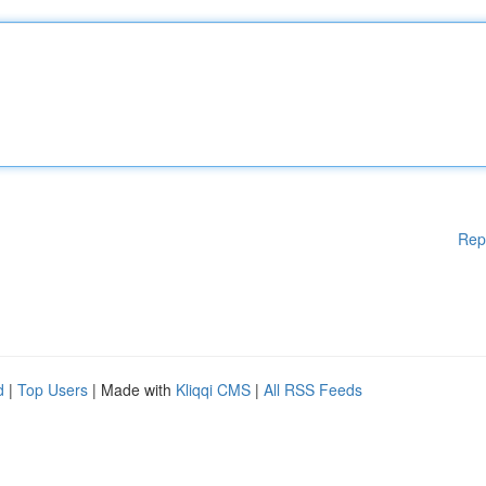
Rep
d
|
Top Users
| Made with
Kliqqi CMS
|
All RSS Feeds