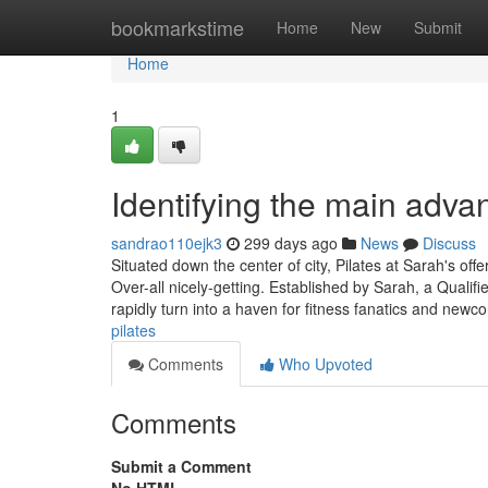
Home
bookmarkstime
Home
New
Submit
Home
1
Identifying the main advan
sandrao110ejk3
299 days ago
News
Discuss
Situated down the center of city, Pilates at Sarah's of
Over-all nicely-getting. Established by Sarah, a Qualifie
rapidly turn into a haven for fitness fanatics and newc
pilates
Comments
Who Upvoted
Comments
Submit a Comment