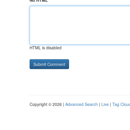
No HTML
HTML is disabled
Copyright © 2026 |
Advanced Search
|
Live
|
Tag Clou