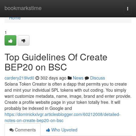
Home
bookmarkstime
Togg
navi
Home
1
Top Guidelines Of Create
BEP20 on BSC
cardery219lvd0
302 days ago
News
Discuss
Solana Token Creator is often a dapp that permits you to create
and mint your individual SPL tokens with out coding. You simply
want customize metadata, name, image, brand and enter provide.
Create a profile website page in your token totally free. It will
probably be indexed in Google and
https://dominickxlvgr.articlesblogger.com/60212008/detailed-
notes-on-create-bep20-on-bsc
Comments
Who Upvoted