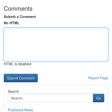
Comments
Submit a Comment
No HTML
HTML is disabled
Report Page
Search
Go
Published News