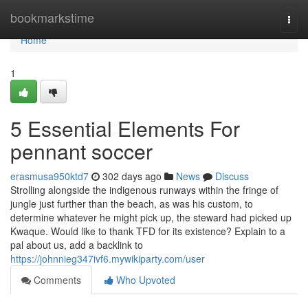
Home
bookmarkstime
Togg
navi
Home
1
5 Essential Elements For
pennant soccer
erasmusa950ktd7
302 days ago
News
Discuss
Strolling alongside the indigenous runways within the fringe of
jungle just further than the beach, as was his custom, to
determine whatever he might pick up, the steward had picked up
Kwaque. Would like to thank TFD for its existence? Explain to a
pal about us, add a backlink to
https://johnnieg347ivf6.mywikiparty.com/user
Comments
Who Upvoted