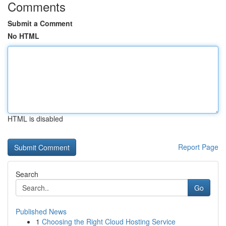
Comments
Submit a Comment
No HTML
HTML is disabled
Report Page
Search
Go
Published News
1
Choosing the Right Cloud Hosting Service