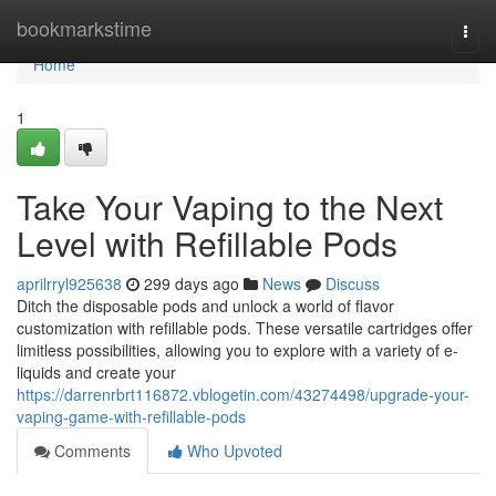
Home
bookmarkstime
Togg
navi
Home
1
Take Your Vaping to the Next
Level with Refillable Pods
aprilrryl925638
299 days ago
News
Discuss
Ditch the disposable pods and unlock a world of flavor
customization with refillable pods. These versatile cartridges offer
limitless possibilities, allowing you to explore with a variety of e-
liquids and create your
https://darrenrbrt116872.vblogetin.com/43274498/upgrade-your-
vaping-game-with-refillable-pods
Comments
Who Upvoted