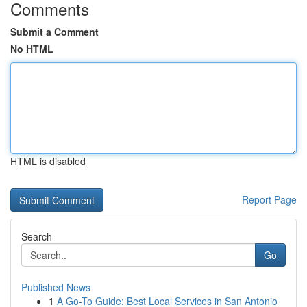
Comments
Submit a Comment
No HTML
HTML is disabled
Report Page
Search
Go
Published News
1
A Go-To Guide: Best Local Services in San Antonio