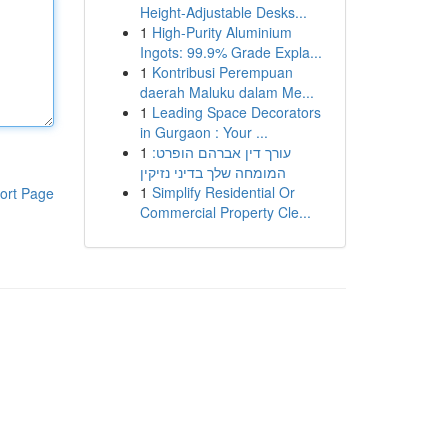
Height-Adjustable Desks...
1
High-Purity Aluminium
Ingots: 99.9% Grade Expla...
1
Kontribusi Perempuan
daerah Maluku dalam Me...
1
Leading Space Decorators
in Gurgaon : Your ...
1
עורך דין אברהם הופרט:
המומחה שלך בדיני נזיקין
1
Simplify Residential Or
ort Page
Commercial Property Cle...