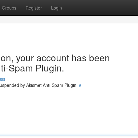
Groups
Register
Login
tion, your account has been
ti-Spam Plugin.
uss
 suspended by Akismet Anti-Spam Plugin.
#