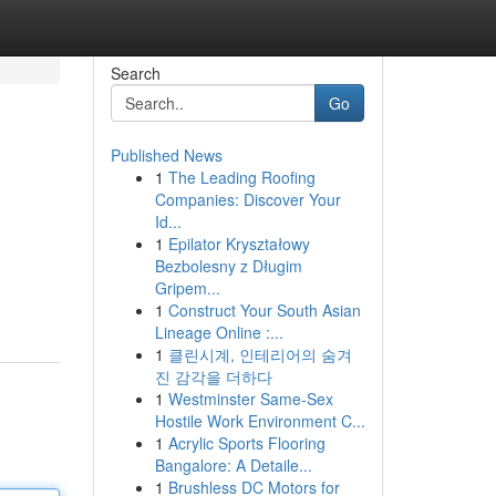
Search
Go
Published News
1
The Leading Roofing
Companies: Discover Your
Id...
1
Epilator Kryształowy
Bezbolesny z Długim
Gripem...
1
Construct Your South Asian
Lineage Online :...
1
클린시계, 인테리어의 숨겨
진 감각을 더하다
1
Westminster Same-Sex
Hostile Work Environment C...
1
Acrylic Sports Flooring
Bangalore: A Detaile...
1
Brushless DC Motors for