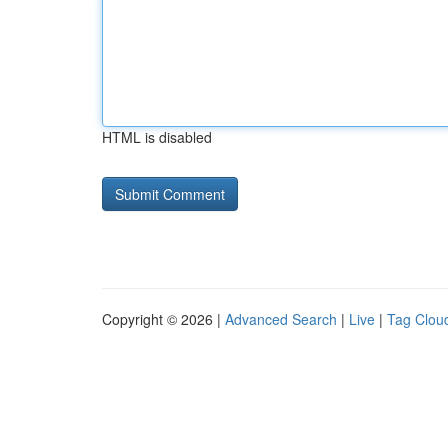
HTML is disabled
Copyright © 2026 |
Advanced Search
|
Live
|
Tag Clou