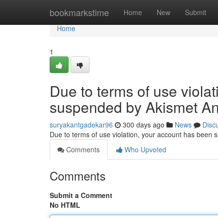
Home
bookmarkstime
Home
New
Submit
Home
1
Due to terms of use viola
suspended by Akismet An
suryakantgadekar96
300 days ago
News
Disc
Due to terms of use violation, your account has been
Comments
Who Upvoted
Comments
Submit a Comment
No HTML