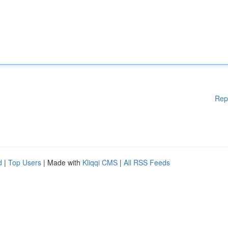
Rep
d
|
Top Users
| Made with
Kliqqi CMS
|
All RSS Feeds