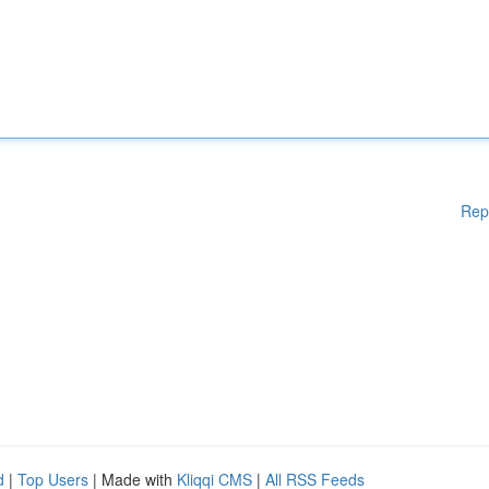
Rep
d
|
Top Users
| Made with
Kliqqi CMS
|
All RSS Feeds