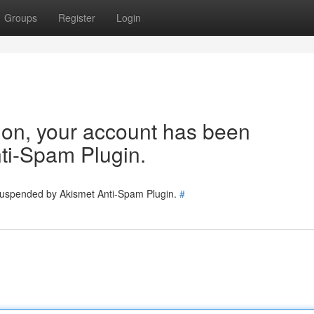
Groups
Register
Login
tion, your account has been
ti-Spam Plugin.
 suspended by Akismet Anti-Spam Plugin.
#