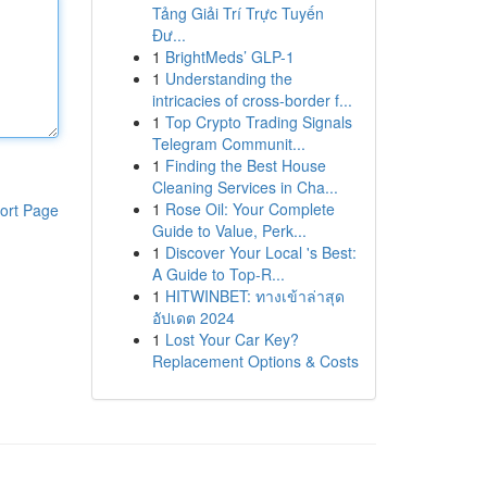
Tảng Giải Trí Trực Tuyến
Đư...
1
BrightMeds’ GLP-1
1
Understanding the
intricacies of cross-border f...
1
Top Crypto Trading Signals
Telegram Communit...
1
Finding the Best House
Cleaning Services in Cha...
1
Rose Oil: Your Complete
ort Page
Guide to Value, Perk...
1
Discover Your Local 's Best:
A Guide to Top-R...
1
HITWINBET: ทางเข้าล่าสุด
อัปเดต 2024
1
Lost Your Car Key?
Replacement Options & Costs