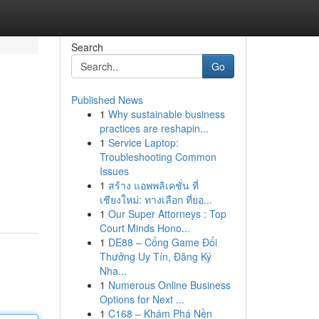
Search
Go
Published News
1
Why sustainable business
practices are reshapin...
1
Service Laptop:
Troubleshooting Common
Issues
1
สร้าง แอพพลิเคชั่น ที่
เชียงใหม่: ทางเลือก ที่ยอ...
1
Our Super Attorneys : Top
Court Minds Hono...
1
DE88 – Cổng Game Đổi
Thưởng Uy Tín, Đăng Ký
Nha...
1
Numerous Online Business
Options for Next ...
1
C168 – Khám Phá Nền