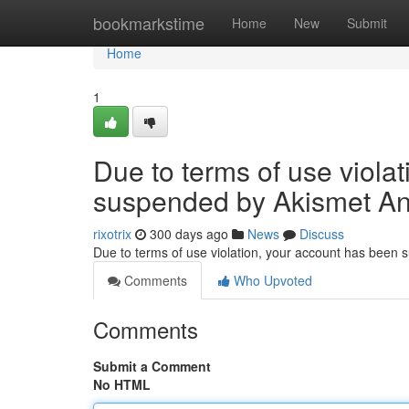
Home
bookmarkstime
Home
New
Submit
Home
1
Due to terms of use viola
suspended by Akismet An
rixotrix
300 days ago
News
Discuss
Due to terms of use violation, your account has been
Comments
Who Upvoted
Comments
Submit a Comment
No HTML