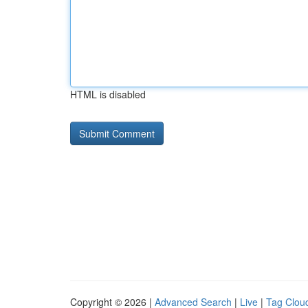
HTML is disabled
Copyright © 2026 |
Advanced Search
|
Live
|
Tag Clou