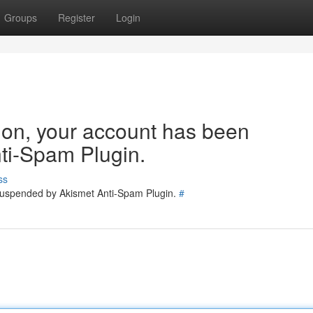
Groups
Register
Login
tion, your account has been
ti-Spam Plugin.
ss
 suspended by Akismet Anti-Spam Plugin.
#