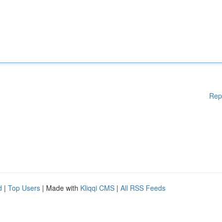
Rep
d
|
Top Users
| Made with
Kliqqi CMS
|
All RSS Feeds