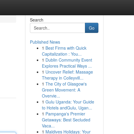
Search
Go
Published News
1
Best Firms with Quick
Capitalization : You...
1
Dublin Community Event
Explores Practical Ways ...
1
Uncover Relief: Massage
Therapy in Colleyvill...
1
The City of Glasgow's
Green Movement: A
Overvie...
1
Gulu Uganda: Your Guide
to Hotels andGulu, Ugan...
1
Pampanga's Premier
Getaways: Best Secluded
Vaca...
1
Maldives Holidays: Your