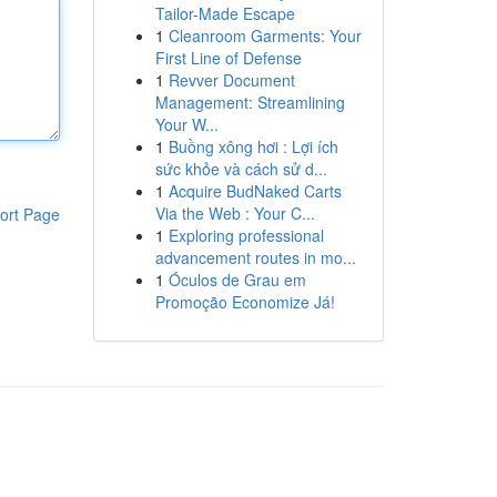
Tailor-Made Escape
1
Cleanroom Garments: Your
First Line of Defense
1
Revver Document
Management: Streamlining
Your W...
1
Buồng xông hơi : Lợi ích
sức khỏe và cách sử d...
1
Acquire BudNaked Carts
Via the Web : Your C...
ort Page
1
Exploring professional
advancement routes in mo...
1
Óculos de Grau em
Promoção Economize Já!