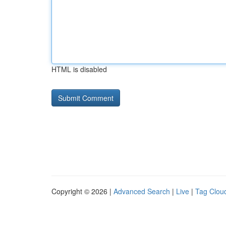
HTML is disabled
Copyright © 2026 |
Advanced Search
|
Live
|
Tag Clou