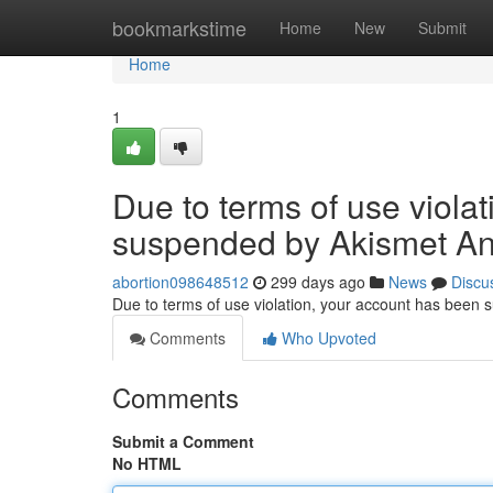
Home
bookmarkstime
Home
New
Submit
Home
1
Due to terms of use viola
suspended by Akismet An
abortion098648512
299 days ago
News
Discu
Due to terms of use violation, your account has been
Comments
Who Upvoted
Comments
Submit a Comment
No HTML