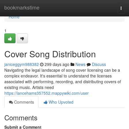
Home
bookmarkstime
Togg
navi
Home
1
Cover Song Distribution
janiceggym988382
299 days ago
News
Discuss
Navigating the legal landscape of song cover licensing can be a
complex endeavor. It's essential to understand the licenses
associated with performing, recording, and distributing covers of
existing music. Artists need
https://lancehams357552.mappywiki.com/user
Comments
Who Upvoted
Comments
Submit a Comment