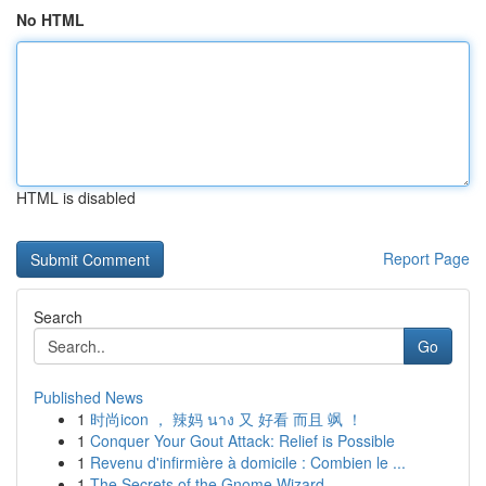
No HTML
HTML is disabled
Report Page
Search
Go
Published News
1
时尚icon ， 辣妈 นาง 又 好看 而且 飒 ！
1
Conquer Your Gout Attack: Relief is Possible
1
Revenu d'infirmière à domicile : Combien le ...
1
The Secrets of the Gnome Wizard