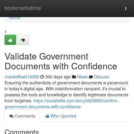
Home
bookmarkstime
Togg
navi
Home
1
Validate Government
Documents with Confidence
maciedtbw016289
300 days ago
News
Discuss
Ensuring the authenticity of government documents is paramount
in today's digital age. With misinformation rampant, it's crucial to
possess the tools and knowledge to identify legitimate documents
from forgeries.
https://socialislife.com/story5929885/confirm-
government-documents-with-confidence
Comments
Who Upvoted
Comments