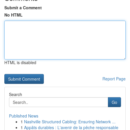
Submit a Comment
No HTML
HTML is disabled
Report Page
Search
Go
Published News
1
Nashville Structured Cabling: Ensuring Network ...
1
Appâts durables : L'avenir de la pêche responsable