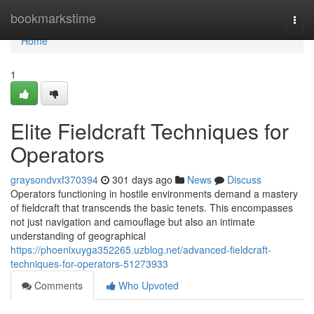
Home
bookmarkstime
Togg
navi
Home
1
Elite Fieldcraft Techniques for
Operators
graysondvxf370394
301 days ago
News
Discuss
Operators functioning in hostile environments demand a mastery
of fieldcraft that transcends the basic tenets. This encompasses
not just navigation and camouflage but also an intimate
understanding of geographical
https://phoenixuyga352265.uzblog.net/advanced-fieldcraft-
techniques-for-operators-51273933
Comments
Who Upvoted