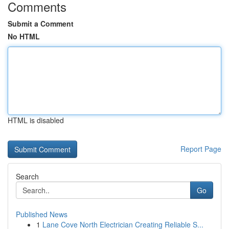
Comments
Submit a Comment
No HTML
HTML is disabled
Report Page
Search
Go
Published News
1
Lane Cove North Electrician Creating Reliable S...