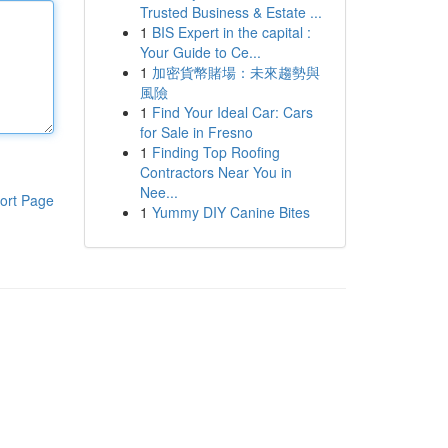
Trusted Business & Estate ...
1
BIS Expert in the capital :
Your Guide to Ce...
1
加密貨幣賭場：未來趨勢與
風險
1
Find Your Ideal Car: Cars
for Sale in Fresno
1
Finding Top Roofing
Contractors Near You in
Nee...
ort Page
1
Yummy DIY Canine Bites