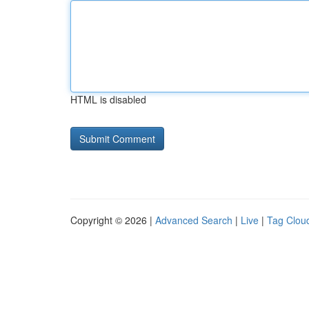
HTML is disabled
Copyright © 2026 |
Advanced Search
|
Live
|
Tag Clou