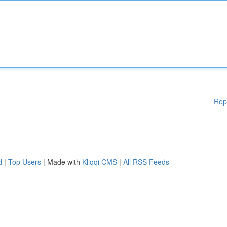
Rep
d
|
Top Users
| Made with
Kliqqi CMS
|
All RSS Feeds