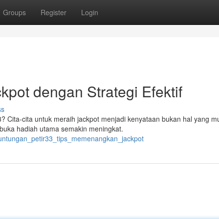
Groups
Register
Login
kpot dengan Strategi Efektif
ss
 Cita-cita untuk meraih jackpot menjadi kenyataan bukan hal yang mu
mbuka hadiah utama semakin meningkat.
keuntungan_petir33_tips_memenangkan_jackpot