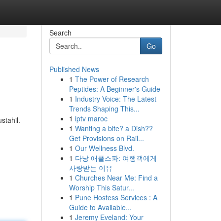
Search
Go
Published News
1
The Power of Research
Peptides: A Beginner's Guide
1
Industry Voice: The Latest
Trends Shaping This...
1
iptv maroc
stahil.
1
Wanting a bite? a Dish??
Get Provisions on Rail...
1
Our Wellness Blvd.
1
다낭 애플스파: 여행객에게
사랑받는 이유
1
Churches Near Me: Find a
Worship This Satur...
1
Pune Hostess Services : A
Guide to Available...
1
Jeremy Eveland: Your