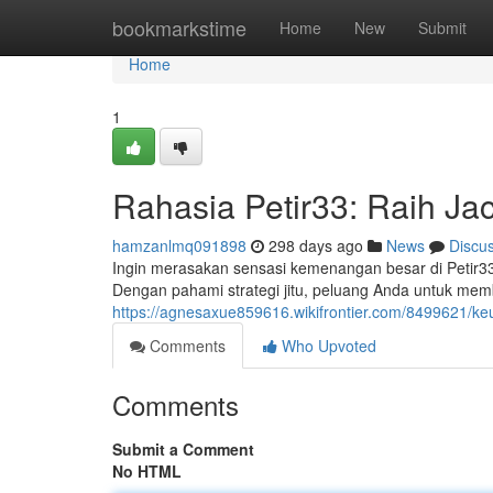
Home
bookmarkstime
Home
New
Submit
Home
1
Rahasia Petir33: Raih Jac
hamzanlmq091898
298 days ago
News
Discu
Ingin merasakan sensasi kemenangan besar di Petir33?
Dengan pahami strategi jitu, peluang Anda untuk me
https://agnesaxue859616.wikifrontier.com/8499621/
Comments
Who Upvoted
Comments
Submit a Comment
No HTML