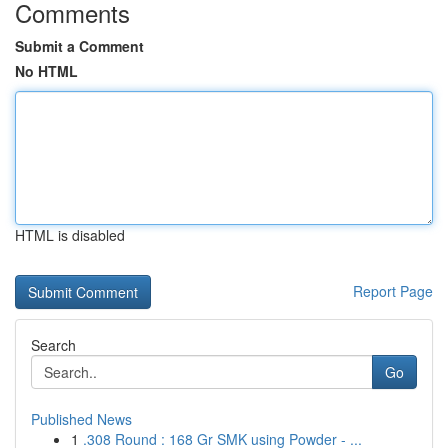
Comments
Submit a Comment
No HTML
HTML is disabled
Report Page
Search
Go
Published News
1
.308 Round : 168 Gr SMK using Powder - ...