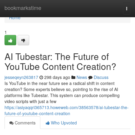
Home
bookmarkstime
Togg
navi
Home
1
AI Tubestar: The Future of
YouTube Content Creation?
jesseqeyn263817
298 days ago
News
Discuss
Is YouTube in the near future see a radical shift in content
creation? Some experts believe so, pointing to the rise of AI
platforms like Tubestar. This system can produce compelling
video scripts with just a few
https://asiyaqqri365713.howeweb.com/38563578/ai-tubestar-the-
future-of-youtube-content-creation
Comments
Who Upvoted