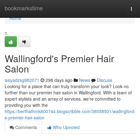
Home
bookmarkstime
Togg
navi
Home
1
Wallingford's Premier Hair
Salon
asiyadzsg982071
298 days ago
News
Discuss
Looking for a place that can truly transform your look? Look no
further than our premier hair salon in Wallingford. With a team of
expert stylists and an array of services, we're committed to
providing you with the
https://berthafhmk800744.blogscribble.com/38058501/wallingford-
s-premier-hair-salon
Comments
Who Upvoted