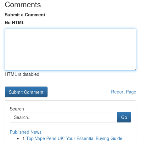
Comments
Submit a Comment
No HTML
HTML is disabled
Report Page
Search
Go
Published News
1
Top Vape Pens UK: Your Essential Buying Guide