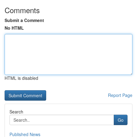
Comments
Submit a Comment
No HTML
HTML is disabled
Report Page
Search
Go
Published News