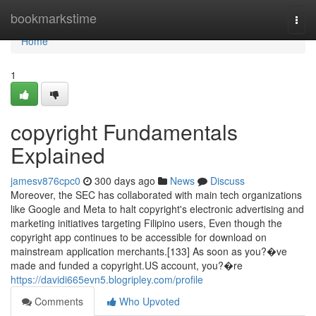
Home
bookmarkstime
Togg
navi
Home
1
copyright Fundamentals
Explained
jamesv876cpc0
300 days ago
News
Discuss
Moreover, the SEC has collaborated with main tech organizations
like Google and Meta to halt copyright's electronic advertising and
marketing initiatives targeting Filipino users, Even though the
copyright app continues to be accessible for download on
mainstream application merchants.[133] As soon as you?�ve
made and funded a copyright.US account, you?�re
https://davidi665evn5.blogripley.com/profile
Comments
Who Upvoted