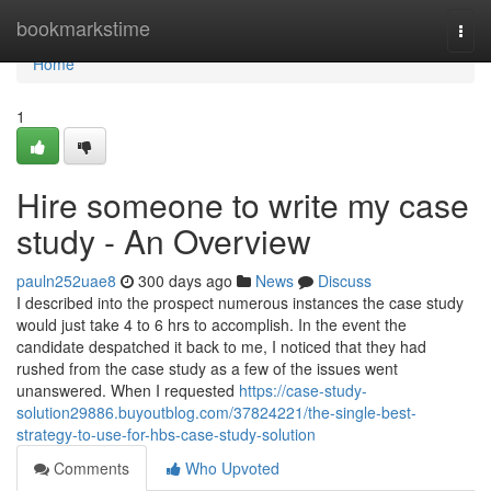
Home
bookmarkstime
Togg
navi
Home
1
Hire someone to write my case
study - An Overview
pauln252uae8
300 days ago
News
Discuss
I described into the prospect numerous instances the case study
would just take 4 to 6 hrs to accomplish. In the event the
candidate despatched it back to me, I noticed that they had
rushed from the case study as a few of the issues went
unanswered. When I requested
https://case-study-
solution29886.buyoutblog.com/37824221/the-single-best-
strategy-to-use-for-hbs-case-study-solution
Comments
Who Upvoted