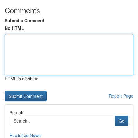
Comments
Submit a Comment
No HTML
HTML is disabled
Report Page
Search
Go
Published News