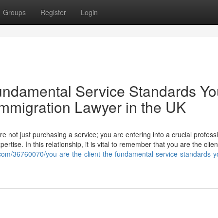
Groups
Register
Login
Fundamental Service Standards Yo
mmigration Lawyer in the UK
 not just purchasing a service; you are entering into a crucial profess
ertise. In this relationship, it is vital to remember that you are the clie
.com/36760070/you-are-the-client-the-fundamental-service-standards-y