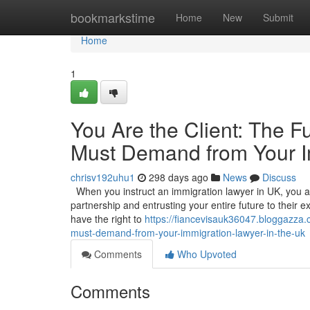
Home
bookmarkstime
Home
New
Submit
Home
1
You Are the Client: The 
Must Demand from Your I
chrisv192uhu1
298 days ago
News
Discuss
When you instruct an immigration lawyer in UK, you are
partnership and entrusting your entire future to their exp
have the right to
https://fiancevisauk36047.bloggazza
must-demand-from-your-immigration-lawyer-in-the-uk
Comments
Who Upvoted
Comments