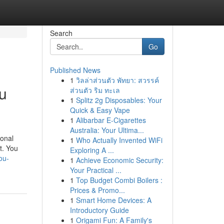
Search
Go
Published News
1
วิลล่าส่วนตัว พัทยา: สวรรค์
u
ส่วนตัว ริม ทะเล
1
Splitz 2g Disposables: Your
Quick & Easy Vape
1
Alibarbar E-Cigarettes
Australia: Your Ultima...
ional
1
Who Actually Invented WiFi
nt. You
Exploring A ...
ou-
1
Achieve Economic Security:
Your Practical ...
1
Top Budget Combi Boilers :
Prices & Promo...
1
Smart Home Devices: A
Introductory Guide
1
Origami Fun: A Family's