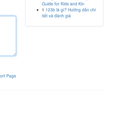
Guide for Kids and Kin
1
123b là gì? Hướng dẫn chi
tiết và đánh giá
ort Page