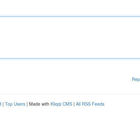
Rep
d
|
Top Users
| Made with
Kliqqi CMS
|
All RSS Feeds