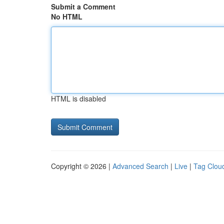
Submit a Comment
No HTML
HTML is disabled
Copyright © 2026 |
Advanced Search
|
Live
|
Tag Clou