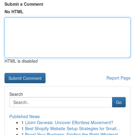
Submit a Comment
No HTML
HTML is disabled
Report Page
Search
Go
Published News
1
{Joint Genesis: Uncover Effortless Movement?
1
Best Shopify Website Setup Strategies for Small...
1
Boost Your Business: Finding the Right Wholesal...