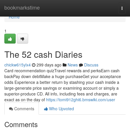
Home
bookmarkstime
Togg
navi
Home
1
The 52 cash Diaries
chickw615ylx4
299 days ago
News
Discuss
Card recommendation quizTravel rewards and perksEarn cash
backPay down debtMake a huge purchaseGet your acceptance
odds Experience a better return by stashing your cash inside a
large-generate price savings or examining account or simply a
superior-produce CD. All info, including fees and charges, are
exact as on the day of
https://tomi912ghi6.bmswiki.com/user
Comments
Who Upvoted
Comments