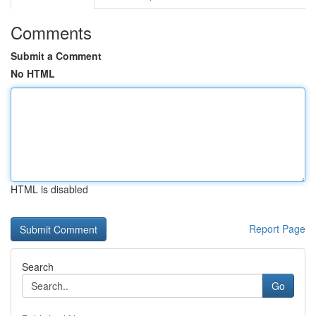
Comments
Submit a Comment
No HTML
HTML is disabled
Report Page
Search
Go