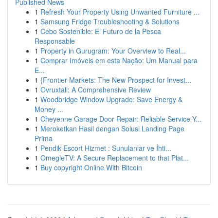
Published News
1
Refresh Your Property Using Unwanted Furniture ...
1
Samsung Fridge Troubleshooting & Solutions
1
Cebo Sostenible: El Futuro de la Pesca
Responsable
1
Property in Gurugram: Your Overview to Real...
1
Comprar Imóveis em esta Nação: Um Manual para
E...
1
{Frontier Markets: The New Prospect for Invest...
1
Ovruxtali: A Comprehensive Review
1
Woodbridge Window Upgrade: Save Energy &
Money ...
1
Cheyenne Garage Door Repair: Reliable Service Y...
1
Meroketkan Hasil dengan Solusi Landing Page
Prima
1
Pendik Escort Hizmet : Sunulanlar ve İhti...
1
OmegleTV: A Secure Replacement to that Plat...
1
Buy copyright Online With Bitcoin