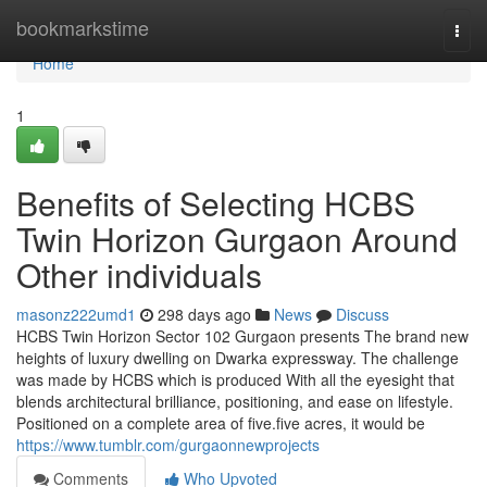
Home
bookmarkstime
Togg
navi
Home
1
Benefits of Selecting HCBS
Twin Horizon Gurgaon Around
Other individuals
masonz222umd1
298 days ago
News
Discuss
HCBS Twin Horizon Sector 102 Gurgaon presents The brand new
heights of luxury dwelling on Dwarka expressway. The challenge
was made by HCBS which is produced With all the eyesight that
blends architectural brilliance, positioning, and ease on lifestyle.
Positioned on a complete area of five.five acres, it would be
https://www.tumblr.com/gurgaonnewprojects
Comments
Who Upvoted