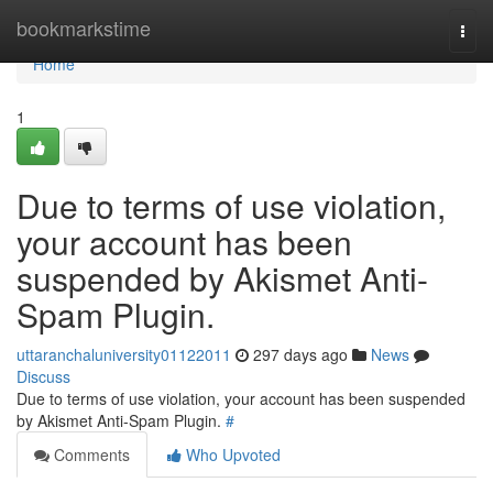
Home
bookmarkstime
Togg
navi
Home
1
Due to terms of use violation,
your account has been
suspended by Akismet Anti-
Spam Plugin.
uttaranchaluniversity01122011
297 days ago
News
Discuss
Due to terms of use violation, your account has been suspended
by Akismet Anti-Spam Plugin.
#
Comments
Who Upvoted