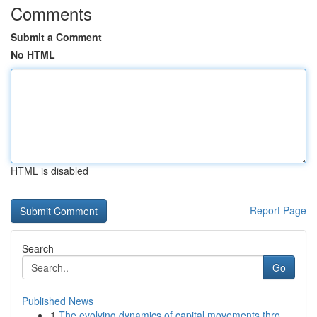
Comments
Submit a Comment
No HTML
HTML is disabled
Report Page
Search
Go
Published News
1
The evolving dynamics of capital movements thro...