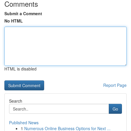
Comments
Submit a Comment
No HTML
HTML is disabled
Report Page
Search
Go
Published News
1
Numerous Online Business Options for Next ...