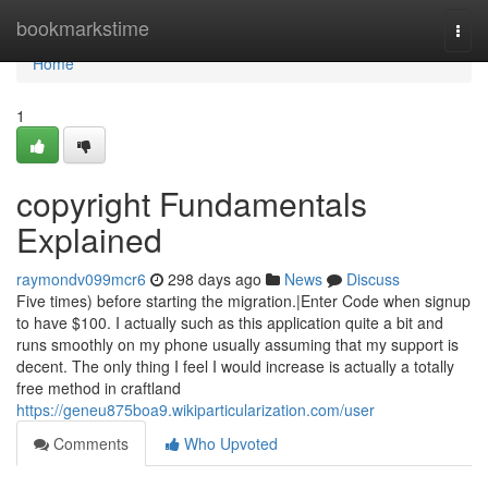
Home
bookmarkstime
Togg
navi
Home
1
copyright Fundamentals
Explained
raymondv099mcr6
298 days ago
News
Discuss
Five times) before starting the migration.|Enter Code when signup
to have $100. I actually such as this application quite a bit and
runs smoothly on my phone usually assuming that my support is
decent. The only thing I feel I would increase is actually a totally
free method in craftland
https://geneu875boa9.wikiparticularization.com/user
Comments
Who Upvoted