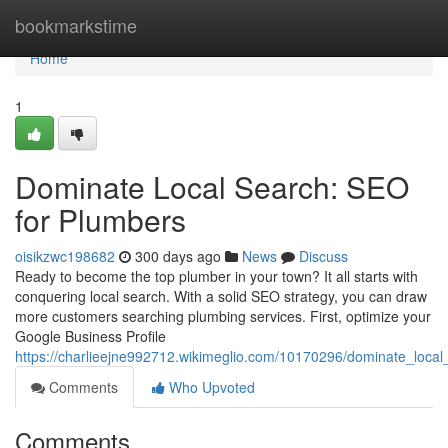
Home
bookmarkstime
Home
1
Dominate Local Search: SEO
for Plumbers
oisikzwc198682
300 days ago
News
Discuss
Ready to become the top plumber in your town? It all starts with
conquering local search. With a solid SEO strategy, you can draw
more customers searching plumbing services. First, optimize your
Google Business Profile
https://charlieejne992712.wikimeglio.com/10170296/dominate_loca
Comments
Who Upvoted
Comments