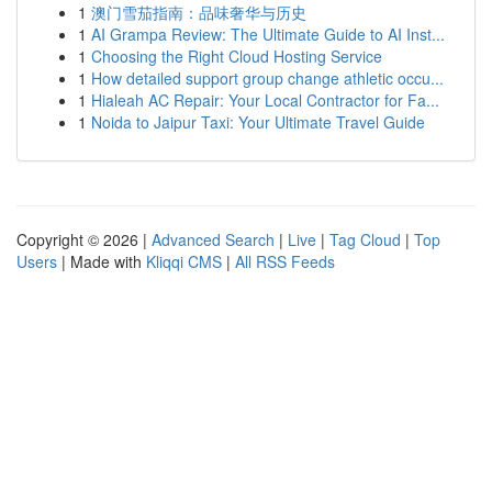
1
澳门雪茄指南：品味奢华与历史
1
AI Grampa Review: The Ultimate Guide to AI Inst...
1
Choosing the Right Cloud Hosting Service
1
How detailed support group change athletic occu...
1
Hialeah AC Repair: Your Local Contractor for Fa...
1
Noida to Jaipur Taxi: Your Ultimate Travel Guide
Copyright © 2026 |
Advanced Search
|
Live
|
Tag Cloud
|
Top
Users
| Made with
Kliqqi CMS
|
All RSS Feeds