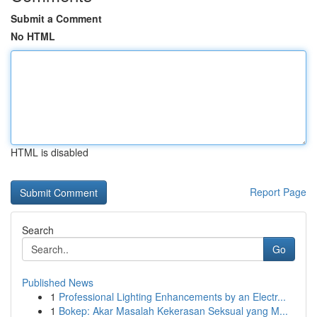
Submit a Comment
No HTML
HTML is disabled
Report Page
Search
Go
Published News
1
Professional Lighting Enhancements by an Electr...
1
Bokep: Akar Masalah Kekerasan Seksual yang M...