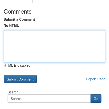
Comments
Submit a Comment
No HTML
HTML is disabled
Report Page
Search
Go