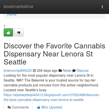
Home
bookmarkstime
Togg
navi
Home
1
Discover the Favorite Cannabis
Dispensary Near Lenora St
Seattle
brianonmp895220
299 days ago
News
Discuss
Looking for the most popular dispensary near Lenora St in
Seattle, WA? The Bakeréé is your trusted source for top-tier
cannabis products just minutes from this active neighborhood.
Located near Seattle’s busy
https://alyssaqdxq040412.blog4youth.com/37052488/discover-
the-best-cannabis-dispensary-near-lenora-st-seattle
Comments
Who Upvoted