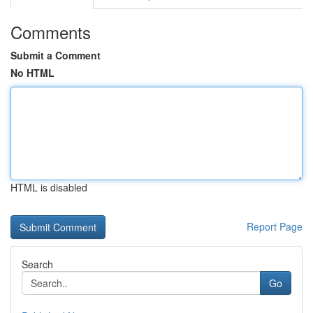
Comments
Submit a Comment
No HTML
HTML is disabled
Report Page
Search
Go