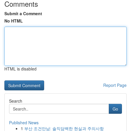
Comments
Submit a Comment
No HTML
HTML is disabled
Report Page
Search
Go
Published News
1
부산 조건만남: 솔직담백한 현실과 주의사항