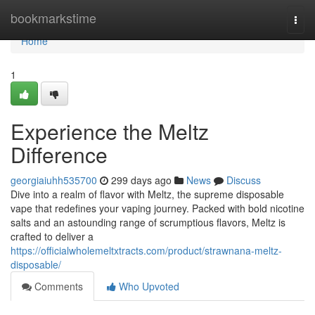
Home
bookmarkstime
Togg
navi
Home
1
Experience the Meltz
Difference
georgiaiuhh535700
299 days ago
News
Discuss
Dive into a realm of flavor with Meltz, the supreme disposable
vape that redefines your vaping journey. Packed with bold nicotine
salts and an astounding range of scrumptious flavors, Meltz is
crafted to deliver a
https://officialwholemeltxtracts.com/product/strawnana-meltz-
disposable/
Comments
Who Upvoted