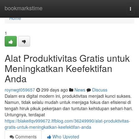
Home
bookmarkstime
Togg
navi
Home
1
Alat Produktivitas Gratis untuk
Meningkatkan Keefektifan
Anda
roynwgt059657
299 days ago
News
Discuss
Dalam era digital modern ini, produktivitas menjadi kunci sukses.
Namun, tidak selalu mudah untuk menjaga fokus dan efisiensi di
tengah hiruk pikuk pekerjaan dan tuntutan kehidupan sehari-hari.
Untungnya, terdapat
https://blakeifqv999672.ltfblog.com/36249990/alat-produktivitas-
gratis-untuk-meningkatkan-keefektifan-anda
Comments
Who Upvoted