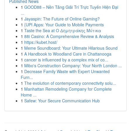
Published News
1
GOOD88 – Nền Tảng Giải Trí Trực Tuyến Hiện Đại
...
1
Jayaspin: The Future of Online Gaming?
1
{UPI Apps: Your Guide to Mobile Payments
1
Taste the Sea at Ο Δημητράκης Μύτικα
1
88i Casino: A Comprehensive Review & Analysis
1
https://kubet.host/
1
Meme Soundboard: Your Ultimate Hilarious Sound
1
A Handbook to Woodland Care in Chattanooga
1
cancer is influenced by a complex mix of co...
1
Mibo's Construction Company: Your North London ...
1
Decrease Family Waste with Expert Unwanted
Furn...
1
The evolution of contemporary connectivity solu...
1
Manhattan Remodeling Company for Complete
Home ...
1
Safew: Your Secure Communication Hub