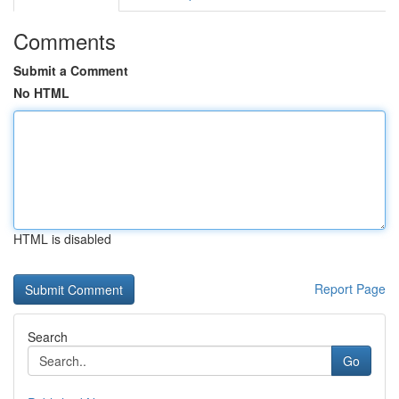
Comments
Submit a Comment
No HTML
HTML is disabled
Report Page
Search
Go