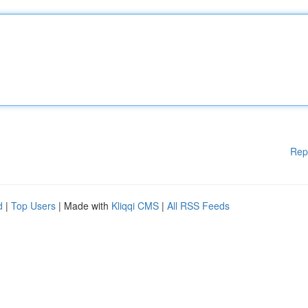
Rep
d
|
Top Users
| Made with
Kliqqi CMS
|
All RSS Feeds