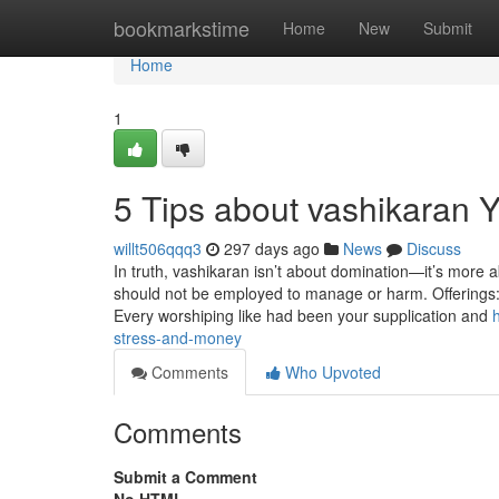
Home
bookmarkstime
Home
New
Submit
Home
1
5 Tips about vashikaran
willt506qqq3
297 days ago
News
Discuss
In truth, vashikaran isn’t about domination—it’s more a
should not be employed to manage or harm. Offerings: Gi
Every worshiping like had been your supplication and
stress-and-money
Comments
Who Upvoted
Comments
Submit a Comment