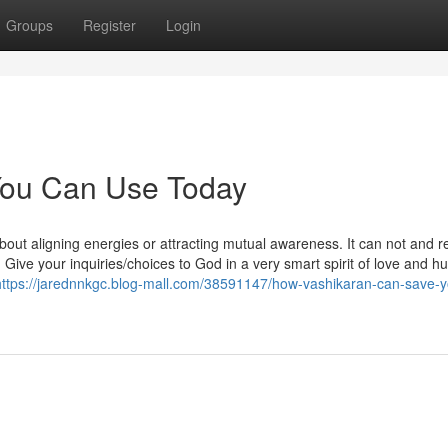
Groups
Register
Login
 You Can Use Today
bout aligning energies or attracting mutual awareness. It can not and re
ve your inquiries/choices to God in a very smart spirit of love and hum
https://jarednnkgc.blog-mall.com/38591147/how-vashikaran-can-save-y