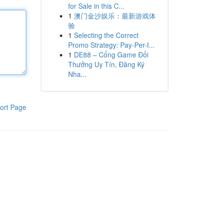
for Sale in this C...
1
澳门金沙娱乐：最新游戏体
验
1
Selecting the Correct
Promo Strategy: Pay-Per-I...
1
DE88 – Cổng Game Đổi
Thưởng Uy Tín, Đăng Ký
Nha...
ort Page