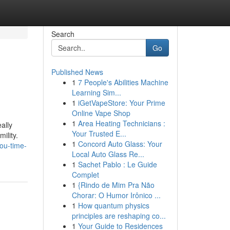
Search
Go
Published News
1
7 People's Abilities Machine
Learning Sim...
1
iGetVapeStore: Your Prime
Online Vape Shop
1
Area Heating Technicians :
ally
Your Trusted E...
ility.
1
Concord Auto Glass: Your
ou-time-
Local Auto Glass Re...
1
Sachet Pablo : Le Guide
Complet
1
{Rindo de Mim Pra Não
Chorar: O Humor Irônico ...
1
How quantum physics
principles are reshaping co...
1
Your Guide to Residences