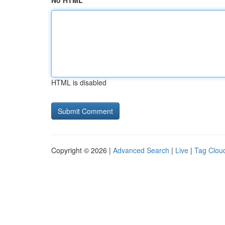
No HTML
HTML is disabled
Copyright © 2026 |
Advanced Search
|
Live
|
Tag Clou