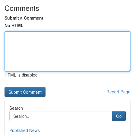
Comments
Submit a Comment
No HTML
HTML is disabled
Report Page
Search
Go
Published News