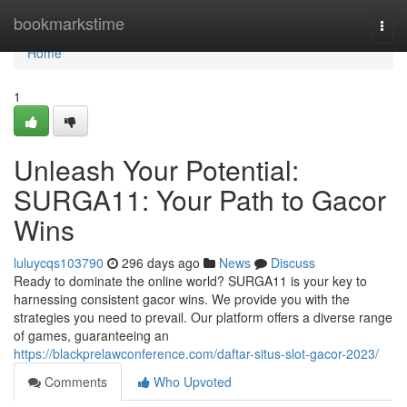
Home
bookmarkstime
Togg
navi
Home
1
Unleash Your Potential:
SURGA11: Your Path to Gacor
Wins
luluycqs103790
296 days ago
News
Discuss
Ready to dominate the online world? SURGA11 is your key to
harnessing consistent gacor wins. We provide you with the
strategies you need to prevail. Our platform offers a diverse range
of games, guaranteeing an
https://blackprelawconference.com/daftar-situs-slot-gacor-2023/
Comments
Who Upvoted