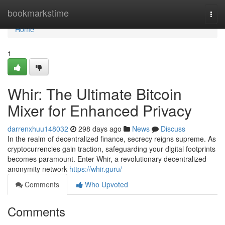
Home
bookmarkstime
Togg
navi
Home
1
Whir: The Ultimate Bitcoin
Mixer for Enhanced Privacy
darrenxhuu148032
298 days ago
News
Discuss
In the realm of decentralized finance, secrecy reigns supreme. As
cryptocurrencies gain traction, safeguarding your digital footprints
becomes paramount. Enter Whir, a revolutionary decentralized
anonymity network
https://whir.guru/
Comments
Who Upvoted
Comments