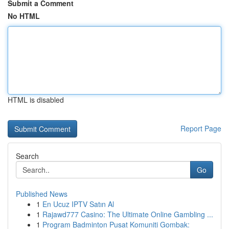
Submit a Comment
No HTML
HTML is disabled
Report Page
Search
Go
Published News
1
En Ucuz IPTV Satın Al
1
Rajawd777 Casino: The Ultimate Online Gambling ...
1
Program Badminton Pusat Komuniti Gombak: