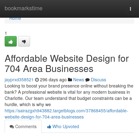
Home
bookmarkstime
Togg
navi
Home
1
Affordable Website Design for
704 Area Businesses
jayprxd358521
296 days ago
News
Discuss
Looking to boost your brand presence online without breaking the
bank? A professional website is vital for any modern business in
Charlotte. Our team understand that budget constraints can be a
hurdle, which is why we
https://sairazgxh943882.targetblogs.com/37868455/affordable-
website-design-for-704-area-businesses
Comments
Who Upvoted