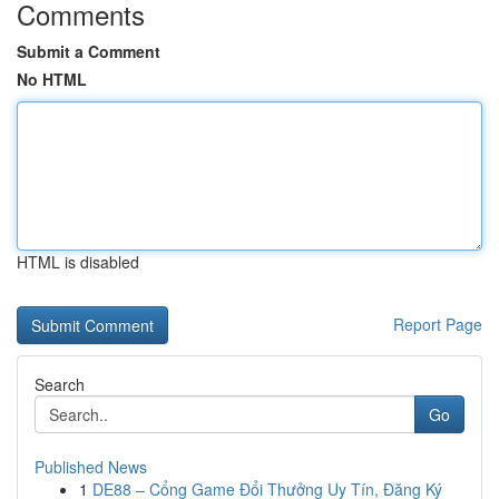
Comments
Submit a Comment
No HTML
HTML is disabled
Report Page
Search
Go
Published News
1
DE88 – Cổng Game Đổi Thưởng Uy Tín, Đăng Ký