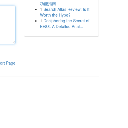
功能指南
1
Search Atlas Review: Is It
Worth the Hype?
1
Deciphering the Secret of
EE88: A Detailed Anal...
ort Page