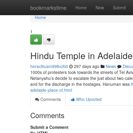
Home
bookmarkstime
Home
New
Submit
Home
1
Hindu Temple in Adelaide
heraclitusm998vzb0
297 days ago
News
Discu
1000s of protesters took towards the streets of Tel Av
Netanyahu’s decide to escalate the just about two-ca
and for the discharge in the hostages. Hanuman was
h
adelaide-place-of.html
Comments
Who Upvoted
Comments
Submit a Comment