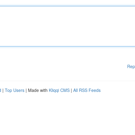
Rep
d
|
Top Users
| Made with
Kliqqi CMS
|
All RSS Feeds