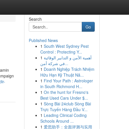
Search
Go
Published News
1
South West Sydney Pest
Control : Protecting Y...
1
أهمية الأمن و التدابير الوقائية
في شركة أمن...
1
Doanh Nghiệp Trách Nhiệm
jamin
Hữu Hạn Kỹ Thuật Nă...
campaign
1
Find Your Path : Astrologer
ir-
in South Richmond H...
1
On the hunt for Fresno's
Best Used Cars Under $...
1
Sòng Bài 24club Sòng Bài
Trực Tuyến Hàng Đầu V...
1
Leading Clinical Coding
Schools Around ...
1
爱思助手：全面评测与实用