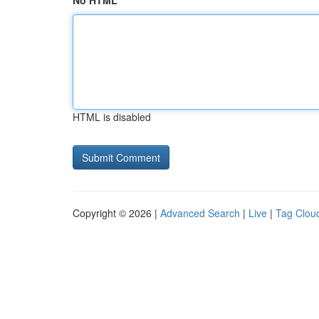
No HTML
HTML is disabled
Copyright © 2026 |
Advanced Search
|
Live
|
Tag Clou