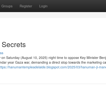
Groups
Register
Login
 Secrets
ss
iv on Saturday (August 10, 2025) night time to oppose Key Minister Ben
lendar year Gaza war, demanding a direct stop towards the marketing 
ttps://hanumantempleadelaide.blogspot.com/2025/03/hanuman-ji-mand