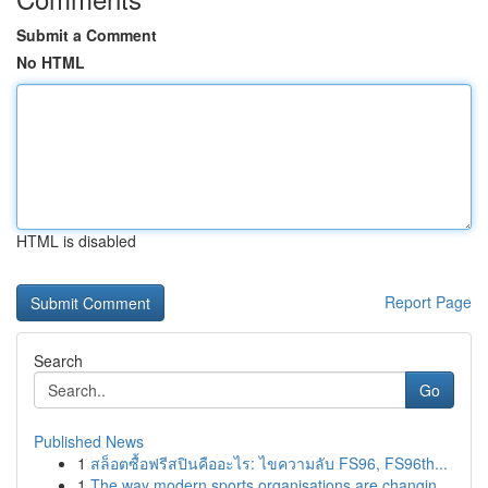
Submit a Comment
No HTML
HTML is disabled
Report Page
Search
Go
Published News
1
สล็อตซื้อฟรีสปินคืออะไร: ไขความลับ FS96, FS96th...
1
The way modern sports organisations are changin...