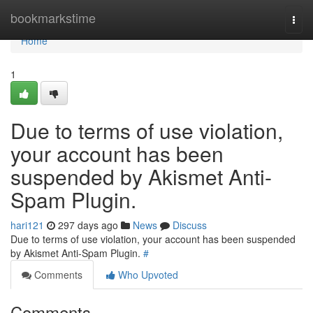
Home
bookmarkstime
Togg
navi
Home
1
Due to terms of use violation,
your account has been
suspended by Akismet Anti-
Spam Plugin.
hari121
297 days ago
News
Discuss
Due to terms of use violation, your account has been suspended
by Akismet Anti-Spam Plugin.
#
Comments
Who Upvoted
Comments