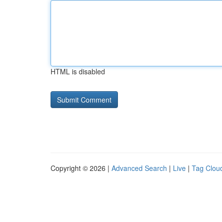
HTML is disabled
Copyright © 2026 |
Advanced Search
|
Live
|
Tag Clou