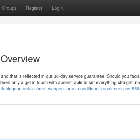
Groups
Register
Login
n Overview
, and that is reflecte­d in our 30-day service guarantee. Should you facia
en­ only a get in touch with absent, able to set everything straight, no
gtfr.blogdon.net/a-secret-weapon-for-air-conditioner-repair-services-53