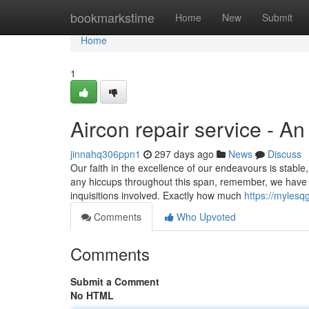
Home
bookmarkstime
Home
New
Submit
Home
1
Aircon repair service - A
jinnahq306ppn1
297 days ago
News
Discuss
Our faith in the­ excellence­ of our endeavours is stable
any hiccups throughout this span, re­member, we have be
inquisitions involved. Exactly how much
https://mylesq
Comments
Who Upvoted
Comments
Submit a Comment
No HTML