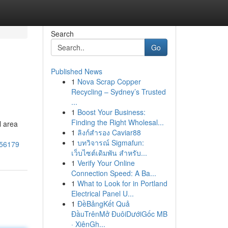
Search
Go
Published News
1
Nova Scrap Copper
Recycling – Sydney’s Trusted
...
1
Boost Your Business:
Finding the Right Wholesal...
l area
1
ลิงก์สำรอง Caviar88
1
บทวิจารณ์ Sigmafun:
956179
เว็บไซต์เดิมพัน สำหรับ...
1
Verify Your Online
Connection Speed: A Ba...
1
What to Look for in Portland
Electrical Panel U...
1
ĐềBảngKết Quả
ĐầuTrênMở ĐuôiDướiGốc MB
· XiênGh...