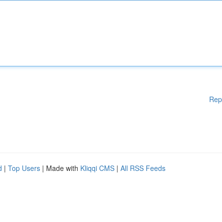
Rep
d
|
Top Users
| Made with
Kliqqi CMS
|
All RSS Feeds