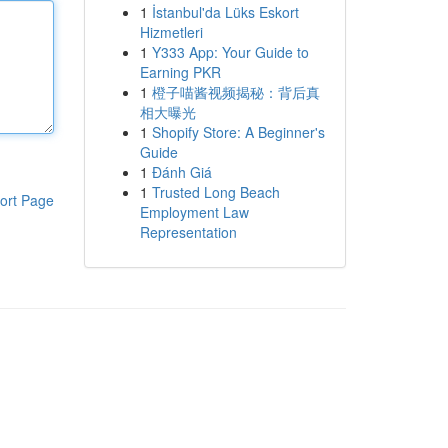
1
İstanbul'da Lüks Eskort
Hizmetleri
1
Y333 App: Your Guide to
Earning PKR
1
橙子喵酱视频揭秘：背后真
相大曝光
1
Shopify Store: A Beginner's
Guide
1
Đánh Giá
1
Trusted Long Beach
ort Page
Employment Law
Representation