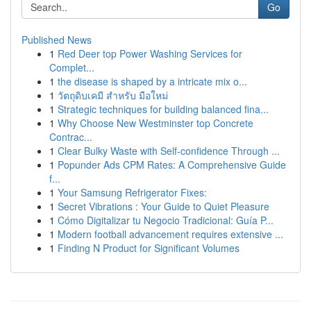
Go
Published News
1
Red Deer top Power Washing Services for
Complet...
1
the disease is shaped by a intricate mix o...
1
วัตถุดิบเคมี สำหรับ มือใหม่
1
Strategic techniques for building balanced fina...
1
Why Choose New Westminster top Concrete
Contrac...
1
Clear Bulky Waste with Self-confidence Through ...
1
Popunder Ads CPM Rates: A Comprehensive Guide
f...
1
Your Samsung Refrigerator Fixes:
1
Secret Vibrations : Your Guide to Quiet Pleasure
1
Cómo Digitalizar tu Negocio Tradicional: Guía P...
1
Modern football advancement requires extensive ...
1
Finding N Product for Significant Volumes