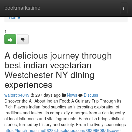
Home
bookmarkstime
Togg
navi
Home
1
A delicious journey through
best indian vegetarian
Westchester NY dining
experiences
waltercp4049
297 days ago
News
Discuss
Discover the All About Indian Food: A Culinary Trip Through Its
Rich Flavors Indian food supplies an interesting exploration of
traditions and tastes. Its complexity emerges from a rich tapestry
of local influences and vital ingredients. Each dish brings distinct
stories, formed by history and society. From the lively seasonings
https://lunch-near-me56284.tusblogos.com/38299608/discover-