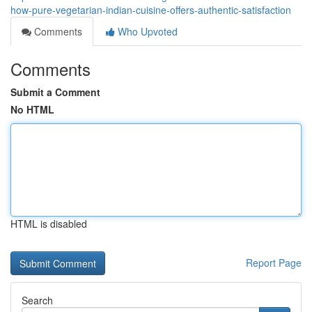
how-pure-vegetarian-indian-cuisine-offers-authentic-satisfaction
Comments
Who Upvoted
Comments
Submit a Comment
No HTML
HTML is disabled
Report Page
Search