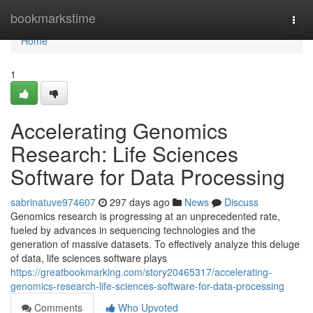
Home
bookmarkstime
Togg
navi
Home
1
Accelerating Genomics
Research: Life Sciences
Software for Data Processing
sabrinatuve974607
297 days ago
News
Discuss
Genomics research is progressing at an unprecedented rate,
fueled by advances in sequencing technologies and the
generation of massive datasets. To effectively analyze this deluge
of data, life sciences software plays
https://greatbookmarking.com/story20465317/accelerating-
genomics-research-life-sciences-software-for-data-processing
Comments
Who Upvoted