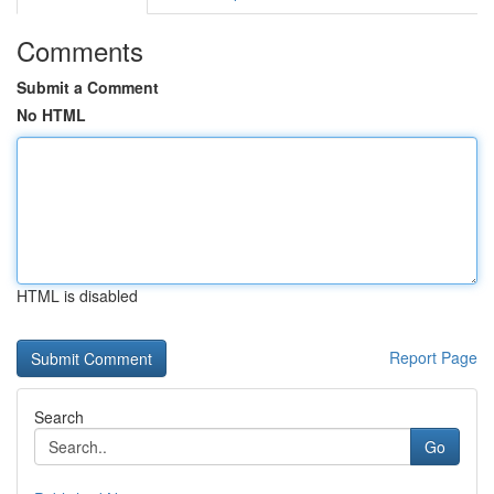
Comments
Submit a Comment
No HTML
HTML is disabled
Report Page
Search
Go