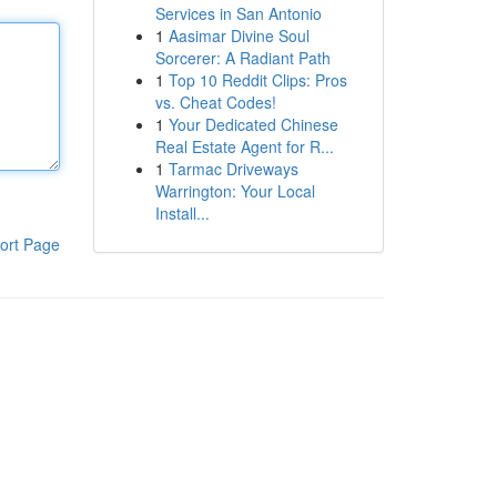
Services in San Antonio
1
Aasimar Divine Soul
Sorcerer: A Radiant Path
1
Top 10 Reddit Clips: Pros
vs. Cheat Codes!
1
Your Dedicated Chinese
Real Estate Agent for R...
1
Tarmac Driveways
Warrington: Your Local
Install...
ort Page