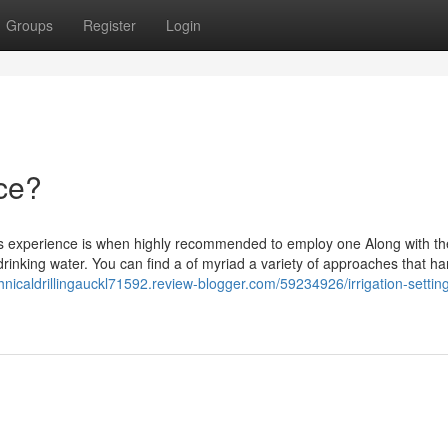
Groups
Register
Login
ice?
ers experience is when highly recommended to employ one Along with t
rinking water. You can find a of myriad a variety of approaches that ha
hnicaldrillingauckl71592.review-blogger.com/59234926/irrigation-settin