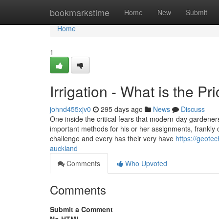
Home
bookmarkstime
Home
New
Submit
Home
1
Irrigation - What is the Pr
johnd455xjv0
295 days ago
News
Discuss
One inside the critical fears that modern-day garden
important methods for his or her assignments, frankly d
challenge and every has their very have
https://geotec
auckland
Comments
Who Upvoted
Comments
Submit a Comment