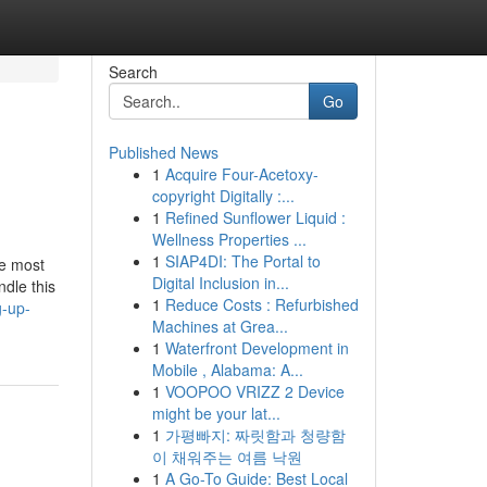
Search
Go
Published News
1
Acquire Four-Acetoxy-
copyright Digitally :...
1
Refined Sunflower Liquid :
Wellness Properties ...
1
SIAP4DI: The Portal to
he most
Digital Inclusion in...
ndle this
1
Reduce Costs : Refurbished
g-up-
Machines at Grea...
1
Waterfront Development in
Mobile , Alabama: A...
1
VOOPOO VRIZZ 2 Device
might be your lat...
1
가평빠지: 짜릿함과 청량함
이 채워주는 여름 낙원
1
A Go-To Guide: Best Local