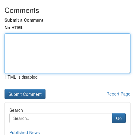
Comments
Submit a Comment
No HTML
HTML is disabled
Report Page
Search
Go
Published News