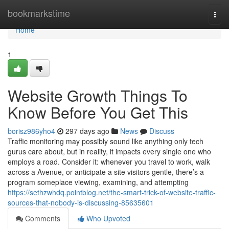
Home
bookmarkstime
Togg
navi
Home
1
Website Growth Things To
Know Before You Get This
borisz986yho4
297 days ago
News
Discuss
Traffic monitoring may possibly sound like anything only tech
gurus care about, but in reality, it impacts every single one who
employs a road. Consider it: whenever you travel to work, walk
across a Avenue, or anticipate a site visitors gentle, there’s a
program someplace viewing, examining, and attempting
https://sethzwhdq.pointblog.net/the-smart-trick-of-website-traffic-
sources-that-nobody-is-discussing-85635601
Comments
Who Upvoted