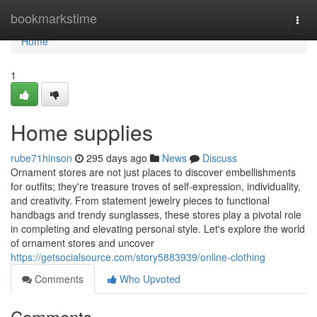
Home
bookmarkstime
Togg
navi
Home
1
Home supplies
rube71hinson
295 days ago
News
Discuss
Ornament stores are not just places to discover embellishments
for outfits; they're treasure troves of self-expression, individuality,
and creativity. From statement jewelry pieces to functional
handbags and trendy sunglasses, these stores play a pivotal role
in completing and elevating personal style. Let's explore the world
of ornament stores and uncover
https://getsocialsource.com/story5883939/online-clothing
Comments
Who Upvoted
Comments