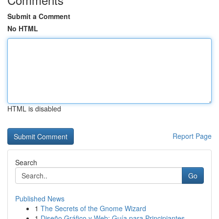
Submit a Comment
No HTML
HTML is disabled
Report Page
Search
Go
Published News
1
The Secrets of the Gnome Wizard
1
Diseño Gráfico y Web: Guía para Principiantes