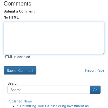
Comments
Submit a Comment
No HTML
HTML is disabled
Report Page
Search
Go
Published News
1
Optimizing Your Gains: Selling Investment As...