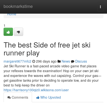
Home
bookmarkstime
Togg
navi
Home
1
The best Side of free jet ski
runner play
margareti677mfc2
296 days ago
News
Discuss
Jet Ski Runner is a fast-paced arcade video game that places
your reflexes towards the examination! Hop on your own jet ski
and experience the waves with out capsizing. Control your gas—
get gasoline tanks prior to deciding to operate low, and do your
best to help keep the driver on
https://harrisony100qiz0.wikisona.com/user
Comments
Who Upvoted