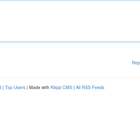
Rep
d
|
Top Users
| Made with
Kliqqi CMS
|
All RSS Feeds