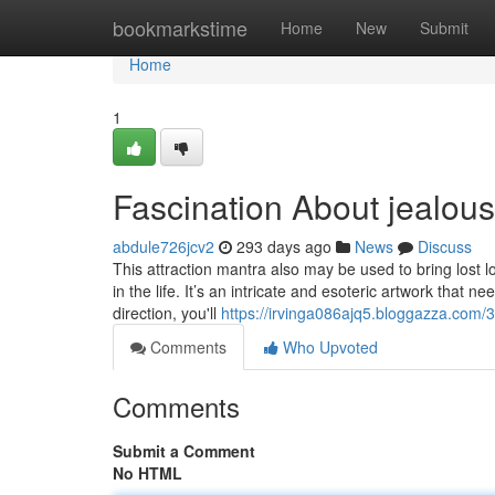
Home
bookmarkstime
Home
New
Submit
Home
1
Fascination About jealou
abdule726jcv2
293 days ago
News
Discuss
This attraction mantra also may be used to bring lost l
in the life. It’s an intricate and esoteric artwork that
direction, you'll
https://irvinga086ajq5.bloggazza.com/
Comments
Who Upvoted
Comments
Submit a Comment
No HTML