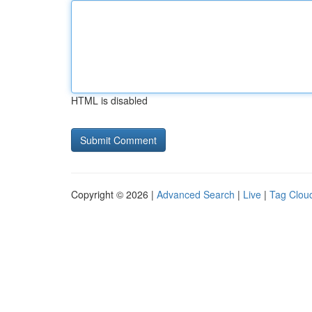
HTML is disabled
Copyright © 2026 |
Advanced Search
|
Live
|
Tag Clou