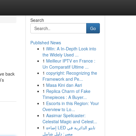
Search
Go
Published News
1
iWin: A In-Depth Look into
the Widely Used ...
1
Meilleur IPTV en France :
Un Comparatif Ultime ...
1
copyright: Recognizing the
ove back
Framework and Pe...
i’s
1
Masa Kini dan Asri
1
Replica Charm of Fake
Timepieces : A Buyer...
1
Escorts in this Region: Your
Overview to Lo...
1
Aasimar Spellcaster:
Celestial Magic and Celest...
1
إضاءة LED تابتو الدائرية في
مصر: دليل شامل