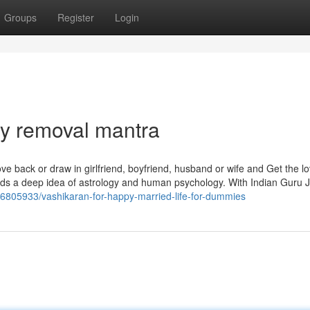
Groups
Register
Login
sy removal mantra
ove back or draw in girlfriend, boyfriend, husband or wife and Get the l
 needs a deep idea of astrology and human psychology. With Indian Guru J
36805933/vashikaran-for-happy-married-life-for-dummies