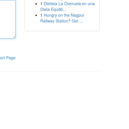
1
Dietista La Overuela en una
Dieta Equilib...
1
Hungry on the Nagpur
Railway Station? Get ...
ort Page