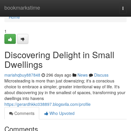
Home
bookmarkstime
Togg
navi
Home
1
Discovering Delight in Small
Dwellings
mariahqbuy887848
296 days ago
News
Discuss
Microsteading is more than just downsizing; it's a conscious
choice to embrace a simpler, greater intentional way of life. It's
about discovering joy in the smallest of spaces, transforming your
dwellings into havens
https://gerardhkkc038897.blogsvila.com/profile
Comments
Who Upvoted
Comments