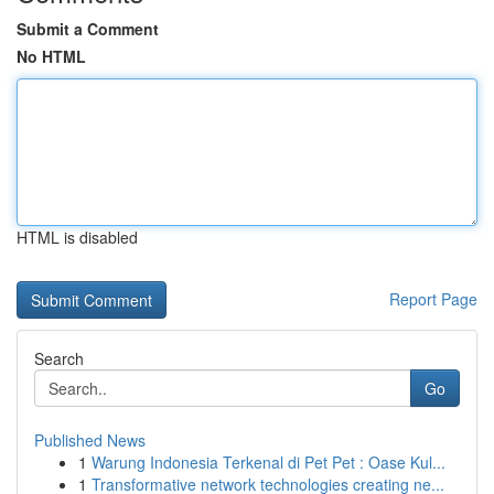
Submit a Comment
No HTML
HTML is disabled
Report Page
Search
Go
Published News
1
Warung Indonesia Terkenal di Pet Pet : Oase Kul...
1
Transformative network technologies creating ne...